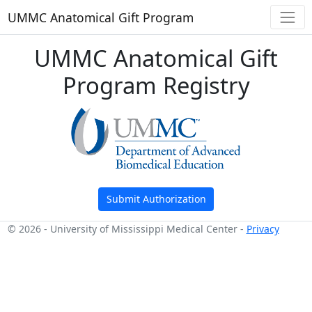
UMMC Anatomical Gift Program
UMMC Anatomical Gift
Program Registry
Submit Authorization
© 2026 - University of Mississippi Medical Center -
Privacy